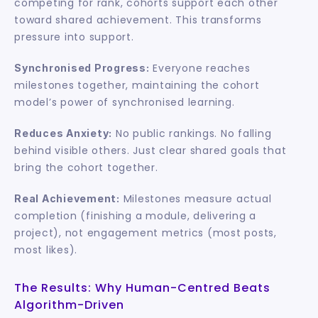
competing for rank, cohorts support each other 
toward shared achievement. This transforms 
pressure into support.
 Everyone reaches 
Synchronised Progress:
milestones together, maintaining the cohort 
model’s power of synchronised learning.
 No public rankings. No falling 
Reduces Anxiety:
behind visible others. Just clear shared goals that 
bring the cohort together.
 Milestones measure actual 
Real Achievement:
completion (finishing a module, delivering a 
project), not engagement metrics (most posts, 
most likes).
The Results: Why Human-Centred Beats 
Algorithm-Driven