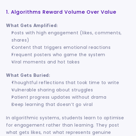
1. Algorithms Reward Volume Over Value
What Gets Amplified:
Posts with high engagement (likes, comments, 
shares)
Content that triggers emotional reactions
Frequent posters who game the system
Viral moments and hot takes
What Gets Buried:
Thoughtful reflections that took time to write
Vulnerable sharing about struggles
Patient progress updates without drama
Deep learning that doesn’t go viral
In algorithmic systems, students learn to optimise 
for engagement rather than learning. They post 
what gets likes, not what represents genuine 