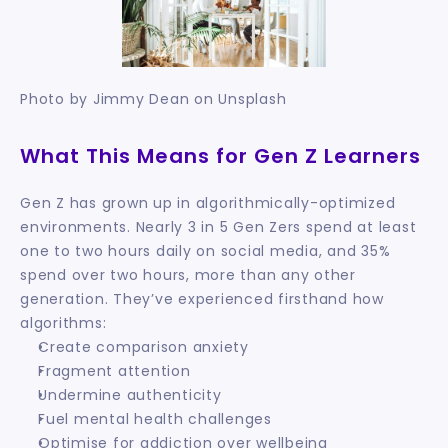
Photo by Jimmy Dean on Unsplash
What This Means for Gen Z Learners
Gen Z has grown up in algorithmically-optimized 
environments. Nearly 3 in 5 Gen Zers spend at least 
one to two hours daily on social media, and 35% 
spend over two hours, more than any other 
generation. They’ve experienced firsthand how 
algorithms:
Create comparison anxiety
Fragment attention
Undermine authenticity
Fuel mental health challenges
Optimise for addiction over wellbeing