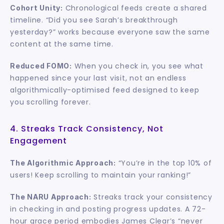
 Chronological feeds create a shared 
Cohort Unity:
timeline. “Did you see Sarah’s breakthrough 
yesterday?” works because everyone saw the same 
content at the same time.
 When you check in, you see what 
Reduced FOMO:
happened since your last visit, not an endless 
algorithmically-optimised feed designed to keep 
you scrolling forever.
4. Streaks Track Consistency, Not 
Engagement
 “You’re in the top 10% of 
The Algorithmic Approach:
users! Keep scrolling to maintain your ranking!”
 Streaks track your consistency 
The NARU Approach:
in checking in and posting progress updates. A 72-
hour grace period embodies James Clear’s “never 