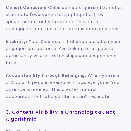
 Clubs can be organised by cohort 
Cohort Cohesion:
start date (everyone starting together), by 
specialisation, or by timezone. These are 
pedagogical decisions, not optimisation problems.
 Your Club doesn’t change based on your 
Stability:
engagement patterns. You belong to a specific 
community where relationships can deepen over 
time.
 When you’re in 
Accountability Through Belonging:
a Club of 8 people, everyone knows everyone. Your 
absence is noticed. This creates natural 
accountability that algorithms can’t replicate.
3. Content Visibility is Chronological, Not 
Algorithmic