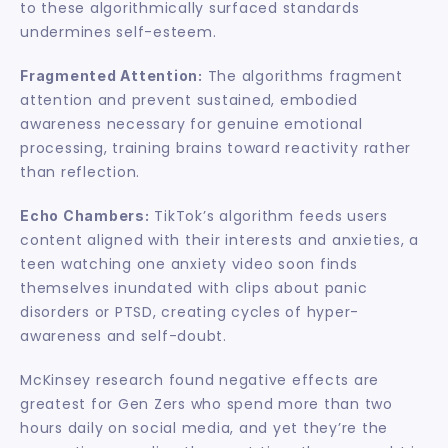
to these algorithmically surfaced standards 
undermines self-esteem.
 The algorithms fragment 
Fragmented Attention:
attention and prevent sustained, embodied 
awareness necessary for genuine emotional 
processing, training brains toward reactivity rather 
than reflection.
 TikTok’s algorithm feeds users 
Echo Chambers:
content aligned with their interests and anxieties, a 
teen watching one anxiety video soon finds 
themselves inundated with clips about panic 
disorders or PTSD, creating cycles of hyper-
awareness and self-doubt.
McKinsey research found negative effects are 
greatest for Gen Zers who spend more than two 
hours daily on social media, and yet they’re the 