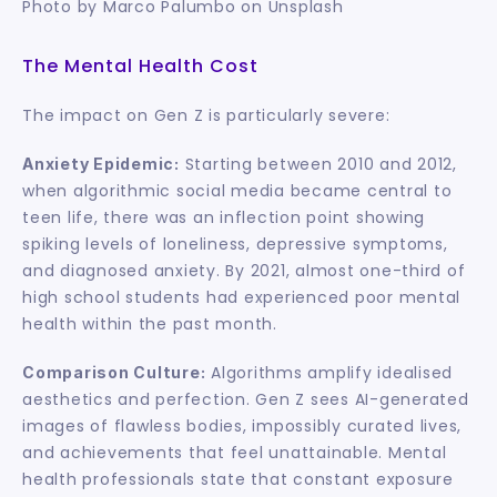
Photo by Marco Palumbo on Unsplash
The Mental Health Cost
The impact on Gen Z is particularly severe:
 Starting between 2010 and 2012, 
Anxiety Epidemic:
when algorithmic social media became central to 
teen life, there was an inflection point showing 
spiking levels of loneliness, depressive symptoms, 
and diagnosed anxiety. By 2021, almost one-third of 
high school students had experienced poor mental 
health within the past month.
 Algorithms amplify idealised 
Comparison Culture:
aesthetics and perfection. Gen Z sees AI-generated 
images of flawless bodies, impossibly curated lives, 
and achievements that feel unattainable. Mental 
health professionals state that constant exposure 