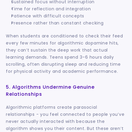
Sustained focus without interruption
Time for reflection and integration
Patience with difficult concepts
Presence rather than constant checking
When students are conditioned to check their feed 
every few minutes for algorithmic dopamine hits, 
they can’t sustain the deep work that actual 
learning demands. Teens spend 3–6 hours daily 
scrolling, often disrupting sleep and reducing time 
for physical activity and academic performance.
5. Algorithms Undermine Genuine 
Relationships
Algorithmic platforms create parasocial 
relationships - you feel connected to people you’ve 
never actually interacted with because the 
algorithm shows you their content. But these aren’t 