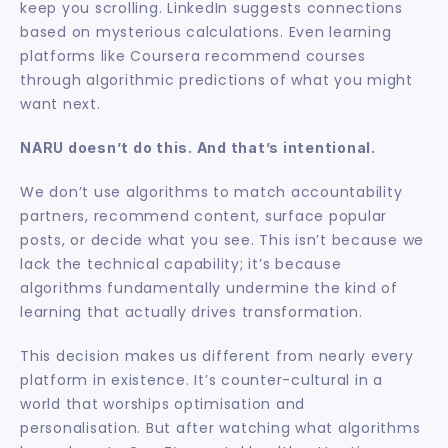
keep you scrolling. LinkedIn suggests connections 
based on mysterious calculations. Even learning 
platforms like Coursera recommend courses 
through algorithmic predictions of what you might 
want next.
NARU doesn’t do this. And that’s intentional.
We don’t use algorithms to match accountability 
partners, recommend content, surface popular 
posts, or decide what you see. This isn’t because we 
lack the technical capability; it’s because 
algorithms fundamentally undermine the kind of 
learning that actually drives transformation.
This decision makes us different from nearly every 
platform in existence. It’s counter-cultural in a 
world that worships optimisation and 
personalisation. But after watching what algorithms 