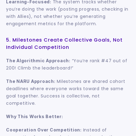
 The system tracks whether 
Learning-Focused:
you’re doing the work (posting progress, checking in 
with Allies), not whether you’re generating 
engagement metrics for the platform.
5. Milestones Create Collective Goals, Not 
Individual Competition
 “You’re rank #47 out of 
The Algorithmic Approach:
200! Climb the leaderboard!”
 Milestones are shared cohort 
The NARU Approach:
deadlines where everyone works toward the same 
goal together. Success is collective, not 
competitive.
Why This Works Better:
 Instead of 
Cooperation Over Competition: