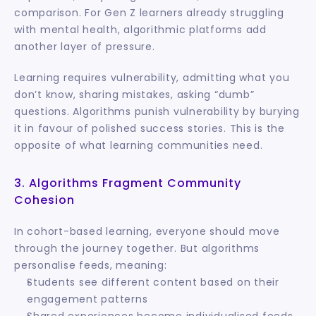
comparison. For Gen Z learners already struggling 
with mental health, algorithmic platforms add 
another layer of pressure.
Learning requires vulnerability, admitting what you 
don’t know, sharing mistakes, asking “dumb” 
questions. Algorithms punish vulnerability by burying 
it in favour of polished success stories. This is the 
opposite of what learning communities need.
3. Algorithms Fragment Community 
Cohesion
In cohort-based learning, everyone should move 
through the journey together. But algorithms 
personalise feeds, meaning:
Students see different content based on their 
engagement patterns
Shared experiences become individualised feeds