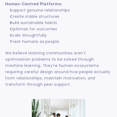
Human-Centred Platforms:
Support genuine relationships
Create stable structures
Build sustainable habits
Optimize for outcomes
Scale thoughtfully
Treat humans as people
We believe learning communities aren’t 
optimisation problems to be solved through 
machine learning. They’re human ecosystems 
requiring careful design around how people actually 
form relationships, maintain motivation, and 
transform through peer support.