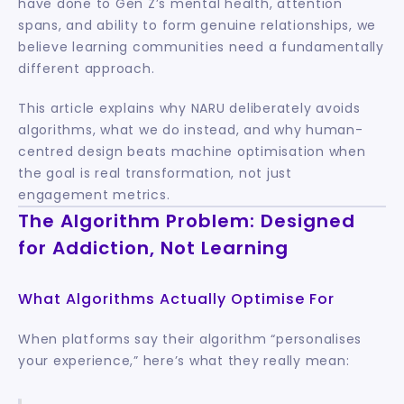
have done to Gen Z’s mental health, attention 
spans, and ability to form genuine relationships, we 
believe learning communities need a fundamentally 
different approach.
This article explains why NARU deliberately avoids 
algorithms, what we do instead, and why human-
centred design beats machine optimisation when 
the goal is real transformation, not just 
engagement metrics.
The Algorithm Problem: Designed 
for Addiction, Not Learning
What Algorithms Actually Optimise For
When platforms say their algorithm “personalises 
your experience,” here’s what they really mean: