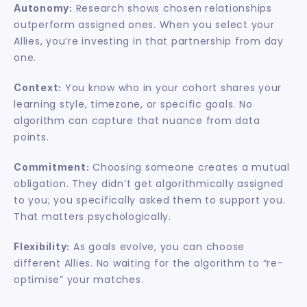
 Research shows chosen relationships 
Autonomy:
outperform assigned ones. When you select your 
Allies, you’re investing in that partnership from day 
one.
 You know who in your cohort shares your 
Context:
learning style, timezone, or specific goals. No 
algorithm can capture that nuance from data 
points.
 Choosing someone creates a mutual 
Commitment:
obligation. They didn’t get algorithmically assigned 
to you; you specifically asked them to support you. 
That matters psychologically.
 As goals evolve, you can choose 
Flexibility:
different Allies. No waiting for the algorithm to “re-
optimise” your matches.