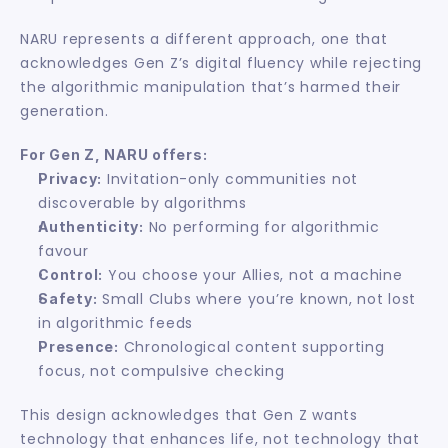
NARU represents a different approach, one that 
acknowledges Gen Z’s digital fluency while rejecting 
the algorithmic manipulation that’s harmed their 
generation.
For Gen Z, NARU offers:
 Invitation-only communities not 
Privacy:
discoverable by algorithms
 No performing for algorithmic 
Authenticity:
favour
 You choose your Allies, not a machine
Control:
 Small Clubs where you’re known, not lost 
Safety:
in algorithmic feeds
 Chronological content supporting 
Presence:
focus, not compulsive checking
This design acknowledges that Gen Z wants 
technology that enhances life, not technology that 