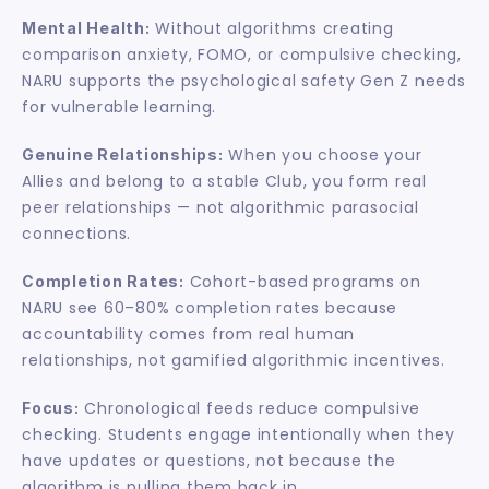
 Without algorithms creating 
Mental Health:
comparison anxiety, FOMO, or compulsive checking, 
NARU supports the psychological safety Gen Z needs 
for vulnerable learning.
 When you choose your 
Genuine Relationships:
Allies and belong to a stable Club, you form real 
peer relationships — not algorithmic parasocial 
connections.
 Cohort-based programs on 
Completion Rates:
NARU see 60–80% completion rates because 
accountability comes from real human 
relationships, not gamified algorithmic incentives.
 Chronological feeds reduce compulsive 
Focus:
checking. Students engage intentionally when they 
have updates or questions, not because the 
algorithm is pulling them back in.