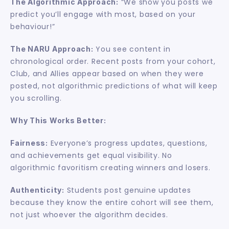
 “We show you posts we 
The Algorithmic Approach:
predict you’ll engage with most, based on your 
behaviour!”
 You see content in 
The NARU Approach:
chronological order. Recent posts from your cohort, 
Club, and Allies appear based on when they were 
posted, not algorithmic predictions of what will keep 
you scrolling.
Why This Works Better:
 Everyone’s progress updates, questions, 
Fairness:
and achievements get equal visibility. No 
algorithmic favoritism creating winners and losers.
 Students post genuine updates 
Authenticity:
because they know the entire cohort will see them, 
not just whoever the algorithm decides.