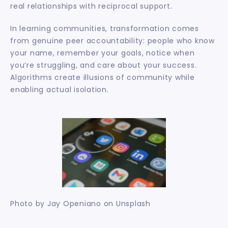
real relationships with reciprocal support.
In learning communities, transformation comes 
from genuine peer accountability: people who know 
your name, remember your goals, notice when 
you’re struggling, and care about your success. 
Algorithms create illusions of community while 
enabling actual isolation.
Photo by Jay Openiano on Unsplash