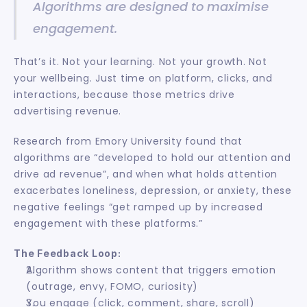
Algorithms are designed to maximise 
engagement.
That’s it. Not your learning. Not your growth. Not 
your wellbeing. Just time on platform, clicks, and 
interactions, because those metrics drive 
advertising revenue.
Research from Emory University found that 
algorithms are “developed to hold our attention and 
drive ad revenue”, and when what holds attention 
exacerbates loneliness, depression, or anxiety, these 
negative feelings “get ramped up by increased 
engagement with these platforms.”
The Feedback Loop:
Algorithm shows content that triggers emotion 
(outrage, envy, FOMO, curiosity)
You engage (click, comment, share, scroll)