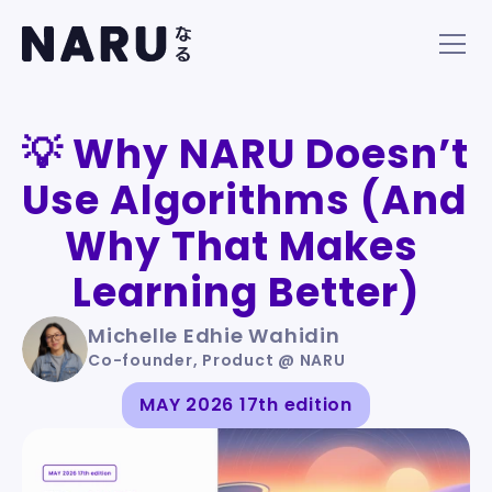
💡 Why NARU Doesn’t 
Use Algorithms (And 
Why That Makes 
Learning Better)
Michelle Edhie Wahidin
Co-founder, Product @ NARU
MAY 2026 17th edition