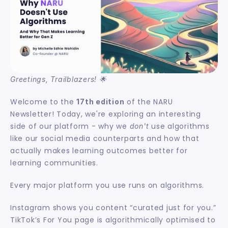
Greetings, Trailblazers! 🌟
Welcome to the 
 of the NARU 
17th edition
Newsletter! Today, we're exploring an interesting 
side of our platform - why we 
 use algorithms 
don't
like our social media counterparts and how that 
actually makes learning outcomes better for 
learning communities.
Every major platform you use runs on algorithms.
Instagram shows you content “curated just for you.” 
TikTok’s For You page is algorithmically optimised to 