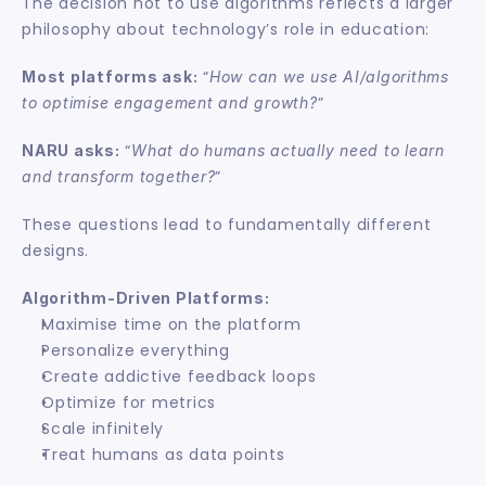
The decision not to use algorithms reflects a larger 
philosophy about technology’s role in education:
 “
Most platforms ask:
How can we use AI/algorithms 
”
to optimise engagement and growth?
 “
NARU asks:
What do humans actually need to learn 
”
and transform together?
These questions lead to fundamentally different 
designs.
Algorithm-Driven Platforms:
Maximise time on the platform
Personalize everything
Create addictive feedback loops
Optimize for metrics
Scale infinitely
Treat humans as data points