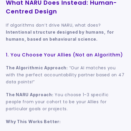
What NARU Does Instead: Human-
Centred Design
If algorithms don’t drive NARU, what does? 
Intentional structure designed by humans, for 
humans, based on behavioural science.
1. You Choose Your Allies (Not an Algorithm)
 “Our AI matches you 
The Algorithmic Approach:
with the perfect accountability partner based on 47 
data points!”
 You choose 1–3 specific 
The NARU Approach:
people from your cohort to be your Allies for 
particular goals or projects.
Why This Works Better: