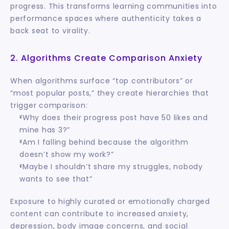
progress. This transforms learning communities into 
performance spaces where authenticity takes a 
back seat to virality.
2. Algorithms Create Comparison Anxiety
When algorithms surface “top contributors” or 
“most popular posts,” they create hierarchies that 
trigger comparison:
“Why does their progress post have 50 likes and 
mine has 3?”
“Am I falling behind because the algorithm 
doesn’t show my work?”
“Maybe I shouldn’t share my struggles, nobody 
wants to see that”
Exposure to highly curated or emotionally charged 
content can contribute to increased anxiety, 
depression, body image concerns, and social 