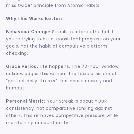
miss twice” principle from Atomic Habits.
Why This Works Better:
 Streaks reinforce the habit 
Behaviour Change:
you’re trying to build, consistent progress on your 
goals, not the habit of compulsive platform 
checking.
 Life happens. The 72-hour window 
Grace Period:
acknowledges this without the toxic pressure of 
“perfect daily streaks” that cause anxiety and 
burnout.
 Your Streak is about YOUR 
Personal Metric:
consistency, not comparative ranking against 
others. This removes competitive pressure while 
maintaining accountability.