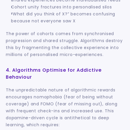
Cohort unity fractures into personalised silos
“What did you think of X?” becomes confusing 
because not everyone saw X
The power of cohorts comes from synchronised 
progression and shared struggle. Algorithms destroy 
this by fragmenting the collective experience into 
millions of personalised micro-experiences.
4. Algorithms Optimise for Addictive 
Behaviour
The unpredictable nature of algorithmic rewards 
encourages nomophobia (fear of being without 
coverage) and FOMO (fear of missing out), along 
with frequent check-ins and increased use. This 
dopamine-driven cycle is antithetical to deep 
learning, which requires: