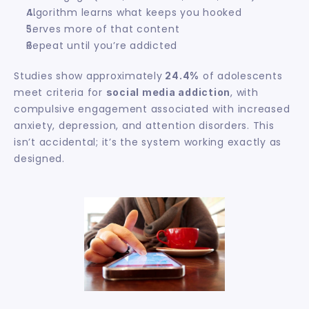
Algorithm learns what keeps you hooked
Serves more of that content
Repeat until you’re addicted
Studies show approximately
 of adolescents 
 24.4%
meet criteria for 
, with 
social media addiction
compulsive engagement associated with increased 
anxiety, depression, and attention disorders. This 
isn’t accidental; it’s the system working exactly as 
designed.