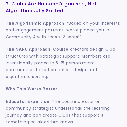
2. Clubs Are Human-Organised, Not 
Algorithmically Sorted
 “Based on your interests 
The Algorithmic Approach:
and engagement patterns, we’ve placed you in 
Community A with these 12 users!”
 Course creators design Club 
The NARU Approach:
structures with strategist support. Members are 
intentionally placed in 5–15 person micro-
communities based on cohort design, not 
algorithmic sorting.
Why This Works Better:
 The course creator or 
Educator Expertise:
community strategist understands the learning 
journey and can create Clubs that support it, 
something no algorithm knows.