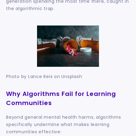
generation spending the most time there, caught in 
the algorithmic trap.
Photo by Lance Reis on Unsplash
Why Algorithms Fail for Learning 
Communities
Beyond general mental health harms, algorithms 
specifically undermine what makes learning 
communities effective: