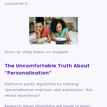
consumes it.
Photo by Vitaly Gariev on Unsplash
The Uncomfortable Truth About 
“Personalisation”
Platforms justify algorithms by claiming 
“personalisation improves user experience.” But 
whose experience?
Research shows algorithms are made to boost 