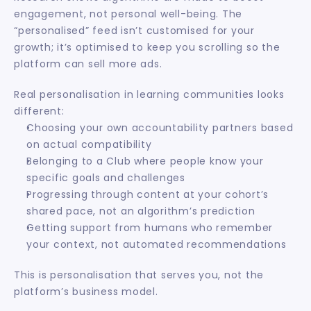
engagement, not personal well-being. The 
“personalised” feed isn’t customised for your 
growth; it’s optimised to keep you scrolling so the 
platform can sell more ads.
Real personalisation in learning communities looks 
different:
Choosing your own accountability partners based 
on actual compatibility
Belonging to a Club where people know your 
specific goals and challenges
Progressing through content at your cohort’s 
shared pace, not an algorithm’s prediction
Getting support from humans who remember 
your context, not automated recommendations
This is personalisation that serves you, not the 
platform’s business model.