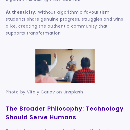
 Without algorithmic favouritism, 
Authenticity:
students share genuine progress, struggles and wins 
alike, creating the authentic community that 
supports transformation.
Photo by Vitaly Gariev on Unsplash
The Broader Philosophy: Technology 
Should Serve Humans