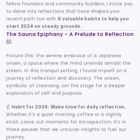
fellow founders and community builders, I invite you 
to delve into reflections that have shaped 
your
recent path too with 
6 valuable habits to help you 
.
start 2024 on steady grounds
The Sauna Epiphany - A Prelude to Reflection 
🧖
Picture this: the serene embrace of a Japanese 
onsen, a space where the mind unwinds amidst the 
steam. In this tranquil setting, I found myself on a 
journey of reflection and discovery. The onsen, 
symbolic of cleansing, set the stage for a deeper 
exploration of self and purpose.
☝️ 
Habit for 2024:
Make time for daily reflection.
Whether it's a quiet morning coffee or a nightly 
stroll, carve out moments for introspection. It's in 
these pauses that we uncover insights to fuel our 
journey.