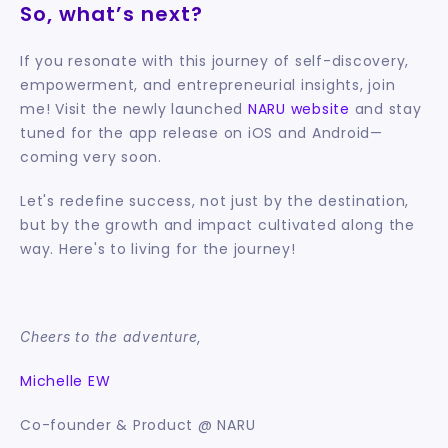
So, what’s next?
If you resonate with this journey of self-discovery, 
empowerment, and entrepreneurial insights, join 
me! Visit the newly launched 
NARU website
 and stay 
tuned for the app release on iOS and Android—
coming very soon.
Let's redefine success, not just by the destination, 
but by the growth and impact cultivated along the 
way. Here's to living for the journey!
Cheers to the adventure,
Michelle EW
Co-founder & Product @ NARU