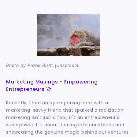
Photo by Pratik Bisht (Unsplash).
Marketing Musings - Empowering 
Entrepreneurs 🚀
Recently, I had an eye-opening chat with a 
marketing-savvy friend that sparked a realization—
marketing isn't just a tool; it's an entrepreneur's 
superpower. It's about leaning into our stories and 
showcasing the genuine magic behind our ventures.