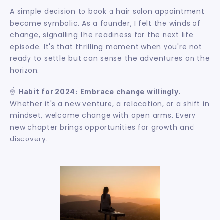
A simple decision to book a hair salon appointment 
became symbolic. As a founder, I felt the winds of 
change, signalling the readiness for the next life 
episode. It's that thrilling moment when you're not 
ready to settle but can sense the adventures on the 
horizon.
☝️ 
Habit for 2024:
Embrace change willingly.
Whether it's a new venture, a relocation, or a shift in 
mindset, welcome change with open arms. Every 
new chapter brings opportunities for growth and 
discovery.