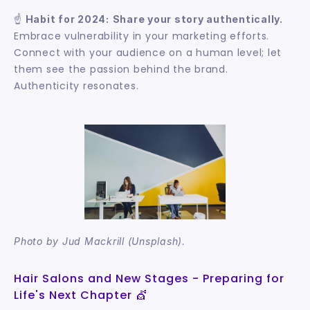
☝️ 
Habit for 2024:
Share your story authentically.
Embrace vulnerability in your marketing efforts. 
Connect with your audience on a human level; let 
them see the passion behind the brand. 
Authenticity resonates.
Photo by Jud Mackrill (Unsplash).
Hair Salons and New Stages - Preparing for 
Life's Next Chapter 💇