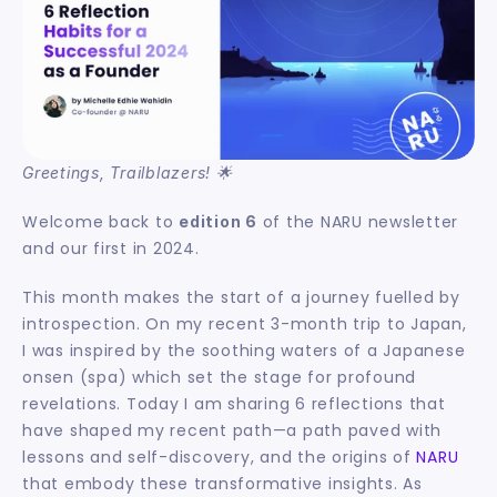
Greetings, Trailblazers! 🌟
Welcome back to 
 of the NARU newsletter 
edition 6
and our first in 2024.
This month makes the start of a journey fuelled by 
introspection. On my recent 3-month trip to Japan, 
I was inspired by the soothing waters of a Japanese 
onsen (spa) which set the stage for profound 
revelations. Today I am sharing 6 reflections that 
have shaped my recent path—a path paved with 
lessons and self-discovery, and the origins of 
NARU
that embody these transformative insights. As 