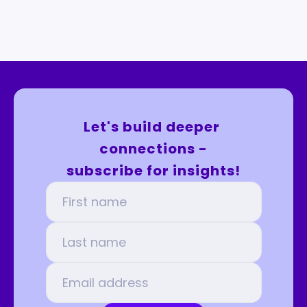
Let's build deeper 
connections -
subscribe for insights!