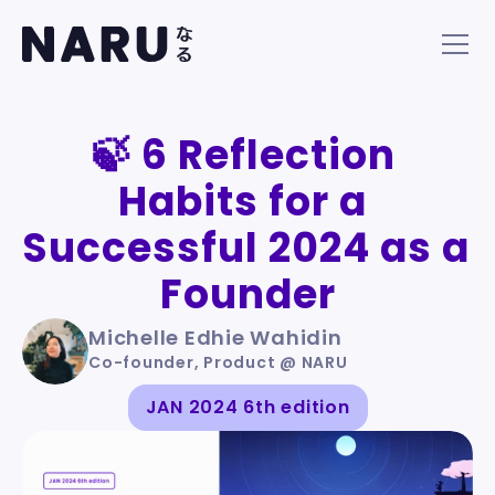
🍃 6 Reflection 
Habits for a 
Successful 2024 as a 
Founder
Michelle Edhie Wahidin
Co-founder, Product @ NARU
JAN 2024 6th edition