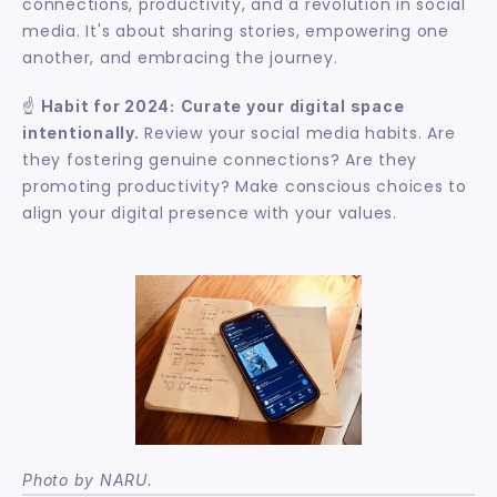
connections, productivity, and a revolution in social 
media. It's about sharing stories, empowering one 
another, and embracing the journey.
☝️ 
Habit for 2024:
Curate your digital space 
 Review your social media habits. Are 
intentionally.
they fostering genuine connections? Are they 
promoting productivity? Make conscious choices to 
align your digital presence with your values.
Photo by NARU.