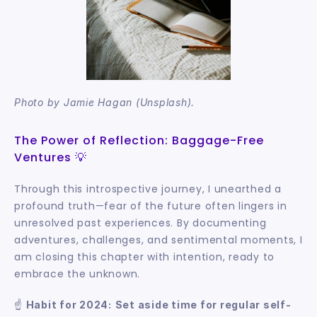
Photo by Jamie Hagan (Unsplash).
The Power of Reflection: Baggage-Free 
Ventures 💡
Through this introspective journey, I unearthed a 
profound truth—fear of the future often lingers in 
unresolved past experiences. By documenting 
adventures, challenges, and sentimental moments, I 
am closing this chapter with intention, ready to 
embrace the unknown.
☝️ 
Habit for 2024:
Set aside time for regular self-