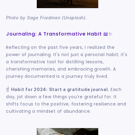
Photo by Sage Friedman (Unsplash).
Journaling: A Transformative Habit 📖✨
Reflecting on the past five years, I realized the 
power of journaling. It's not just a personal habit; it's 
a transformative tool for distilling lessons, 
cherishing memories, and embracing growth. A 
journey documented is a journey truly lived.
☝️ 
 Each 
Habit for 2024:
Start a gratitude journal.
day, jot down a few things you're grateful for. It 
shifts focus to the positive, fostering resilience and 
cultivating a mindset of abundance.