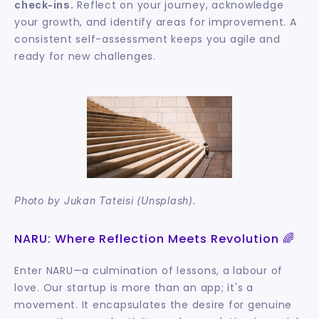
 Reflect on your journey, acknowledge 
check-ins.
your growth, and identify areas for improvement. A 
consistent self-assessment keeps you agile and 
ready for new challenges.
Photo by Jukan Tateisi (Unsplash).
NARU: Where Reflection Meets Revolution 🌈
Enter NARU—a culmination of lessons, a labour of 
love. Our startup is more than an app; it's a 
movement. It encapsulates the desire for genuine 