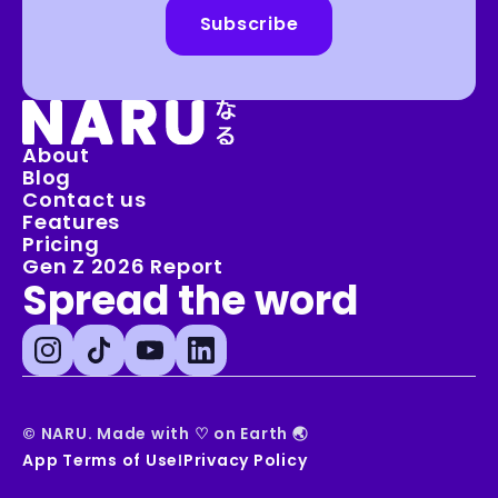
Subscribe
🗻
About
Blog
Contact us
Features
Pricing
Gen Z 2026 Report
Spread the word
© NARU. Made with 
♡
 on Earth 🌏
App Terms of Use
I
Privacy Policy